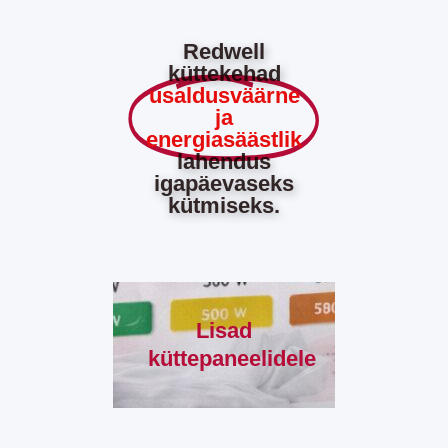
Redwell
küttekehad
usaldusväärne
ja
energiasäästlik
lahendus
igapäevaseks
kütmiseks.
Lisad
küttepaneelidele