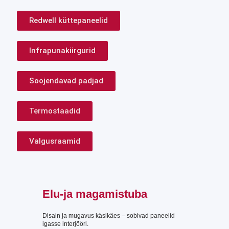
Redwell küttepaneelid
Infrapunakiirgurid
Soojendavad padjad
Termostaadid
Valgusraamid
Elu-ja magamistuba
Disain ja mugavus käsikäes – sobivad paneelid
igasse interjööri.