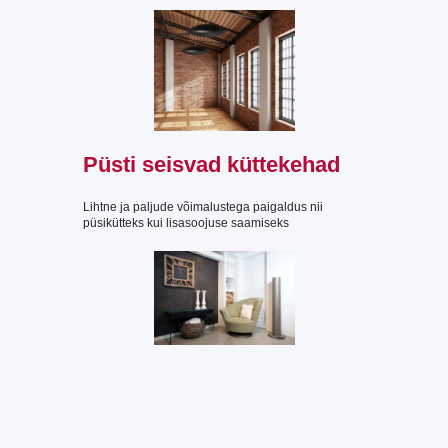
Püsti seisvad küttekehad
Lihtne ja paljude võimalustega paigaldus nii
püsikütteks kui lisasoojuse saamiseks