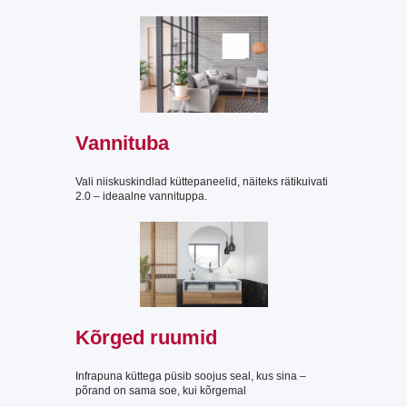
Vannituba
Vali niiskuskindlad küttepaneelid, näiteks rätikuivati
2.0 – ideaalne vannituppa.
Kõrged ruumid
Infrapuna küttega püsib soojus seal, kus sina –
põrand on sama soe, kui kõrgemal