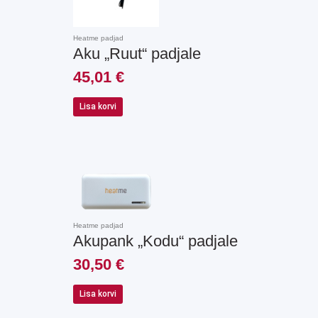
Heatme padjad
Aku „Ruut“ padjale
45,01
€
Lisa korvi
Heatme padjad
Akupank „Kodu“ padjale
30,50
€
Lisa korvi