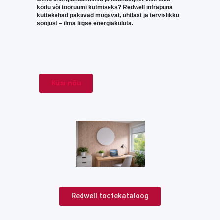
kodu või tööruumi kütmiseks? Redwell infrapuna
küttekehad pakuvad mugavat, ühtlast ja tervislikku
soojust – ilma liigse energiakuluta.
Küsi nõu
Redwell tootekataloog