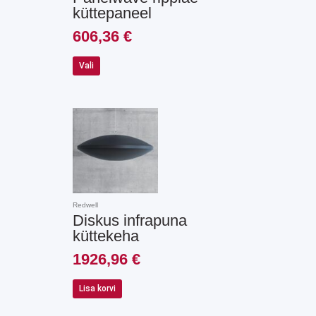
on
küttepaneel
the
product
606,36
€
page
Vali
Redwell
Diskus infrapuna
küttekeha
1926,96
€
Lisa korvi